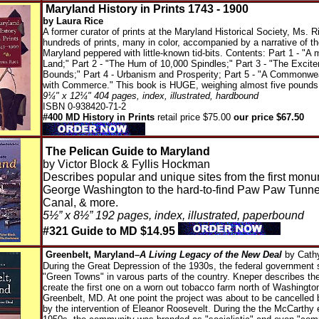
Maryland History in Prints 1743 - 1900
by Laura Rice
A former curator of prints at the Maryland Historical Society, Ms. 
hundreds of prints, many in color, accompanied by a narrative of th
Maryland peppered with little-known tid-bits. Contents: Part 1 - "A
Land;" Part 2 - "The Hum of 10,000 Spindles;" Part 3 - "The Exci
Bounds;" Part 4 - Urbanism and Prosperity; Part 5 - "A Commonwe
with Commerce." This book is HUGE, weighing almost five pounds
9¼" x 12¼" 404 pages, index, illustrated, hardbound
ISBN 0-938420-71-2
#400 MD History in Prints
retail price $75.00
our price $67.50
The Pelican Guide to Maryland
by Victor Block & Fyllis Hockman
Describes popular and unique sites from the first monu
George Washington to the hard-to-find Paw Paw Tunn
Canal, & more.
5½” x 8½” 192 pages, index, illustrated, paperbound
#321 Guide to MD $14.95
Greenbelt, Maryland–
A Living Legacy of the New Deal
by Cath
During the Great Depression of the 1930s, the federal government s
"Green Towns" in varous parts of the country. Kneper describes the
create the first one on a worn out tobacco farm north of Washington
Greenbelt, MD. At one point the project was about to be cancelled
by the intervention of Eleanor Roosevelt. During the the McCarthy e