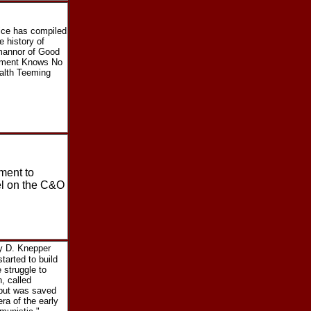
Rice has compiled
e history of
 mannor of Good
tement Knows No
alth Teeming
ment to
el on the C&O
y D. Knepper
tarted to build
 struggle to
, called
 but was saved
ra of the early