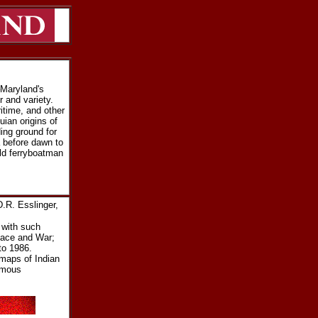
–Maryland's
r and variety.
itime, and other
ian origins of
ing ground for
 before dawn to
ld ferryboatman
.R. Esslinger,
 with such
eace and War;
to 1986.
 maps of Indian
famous