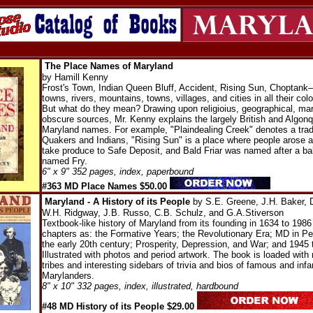
The Place Names of Maryland
by Hamill Kenny
Frost's Town, Indian Queen Bluff, Accident, Rising Sun, Choptank
towns, rivers, mountains, towns, villages, and cities in all their colo
But what do they mean? Drawing upon religioius, geographical, mar
obscure sources, Mr. Kenny explains the largely British and Algonqu
Maryland names. For example, "Plaindealing Creek" denotes a trad
Quakers and Indians, "Rising Sun" is a place where people arose a
take produce to Safe Deposit, and Bald Friar was named after a ba
named Fry.
6" x 9" 352 pages, index, paperbound
#363 MD Place Names $50.00
Maryland - A History of its People
by S.E. Greene, J.H. Baker, D
W.H. Ridgway, J.B. Russo, C.B. Schulz, and G.A.Stiverson
Textbook-like history of Maryland from its founding in 1634 to 1986
chapters as: the Formative Years; the Revolutionary Era; MD in P
the early 20th century; Prosperity, Depression, and War; and 1945 
Illustrated with photos and period artwork. The book is loaded with
tribes and interesting sidebars of trivia and bios of famous and in
Marylanders.
8" x 10" 332 pages, index, illustrated, hardbound
#48 MD History of its People $29.00